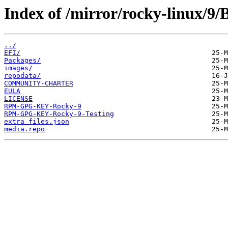
Index of /mirror/rocky-linux/9/
../
EFI/
Packages/
images/
repodata/
COMMUNITY-CHARTER
EULA
LICENSE
RPM-GPG-KEY-Rocky-9
RPM-GPG-KEY-Rocky-9-Testing
extra_files.json
media.repo