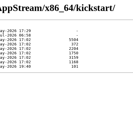
/AppStream/x86_64/kickstart/