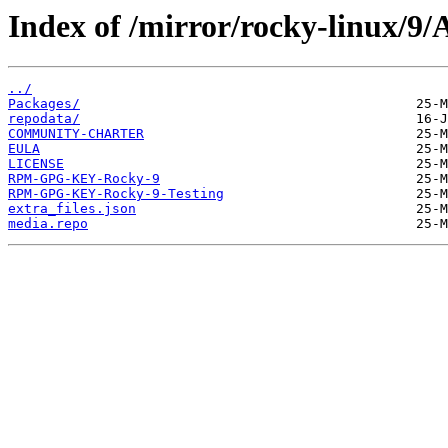
Index of /mirror/rocky-linux/9
../
Packages/
repodata/
COMMUNITY-CHARTER
EULA
LICENSE
RPM-GPG-KEY-Rocky-9
RPM-GPG-KEY-Rocky-9-Testing
extra_files.json
media.repo