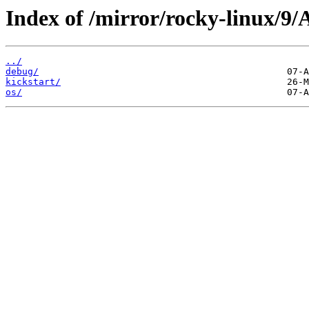
Index of /mirror/rocky-linux/9
../
debug/
kickstart/
os/