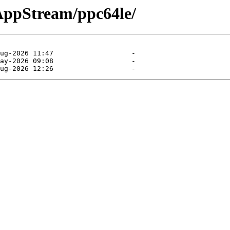
/AppStream/ppc64le/