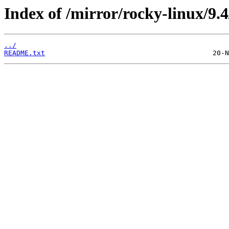
Index of /mirror/rocky-linux/9.4
../
README.txt