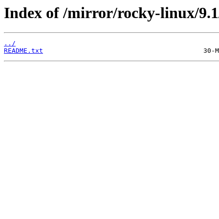
Index of /mirror/rocky-linux/9.1
../
README.txt