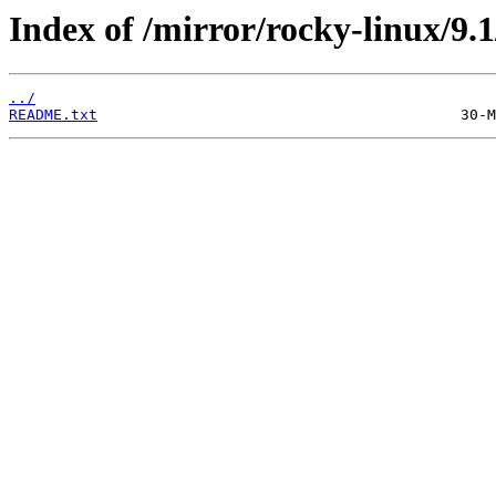
Index of /mirror/rocky-linux/9.1
../
README.txt