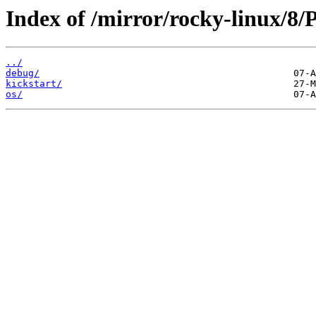
Index of /mirror/rocky-linux/8
../
debug/
kickstart/
os/