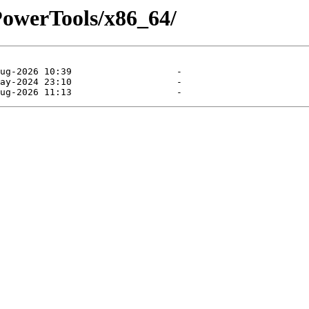
/PowerTools/x86_64/