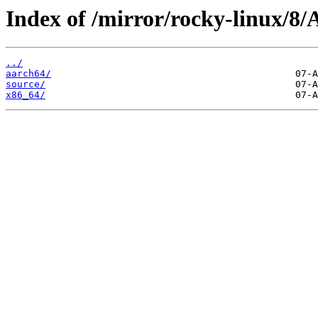
Index of /mirror/rocky-linux/8
../
aarch64/
source/
x86_64/