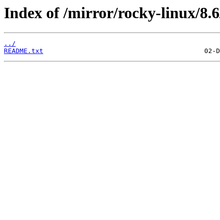
Index of /mirror/rocky-linux/8.6
../
README.txt