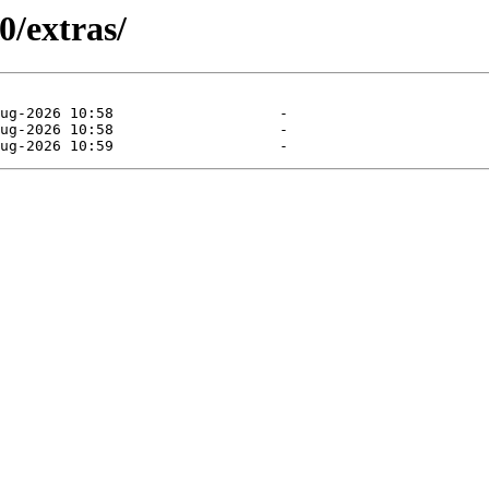
0/extras/