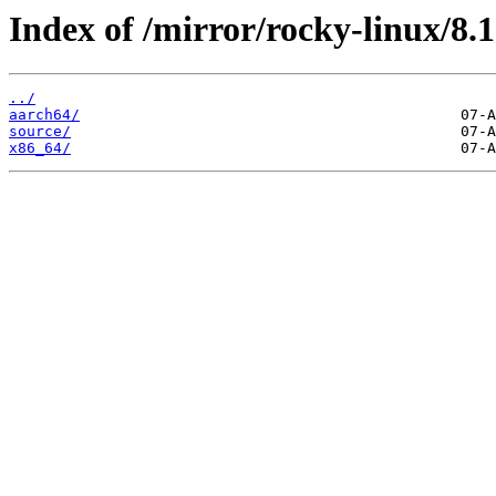
Index of /mirror/rocky-linux/8.1
../
aarch64/
source/
x86_64/