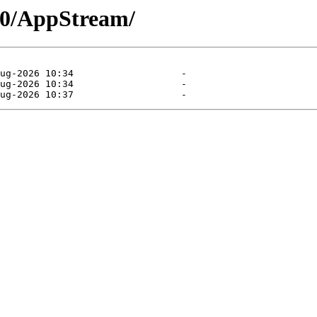
.10/AppStream/