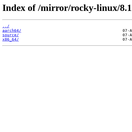
Index of /mirror/rocky-linux/8
../
aarch64/
source/
x86_64/