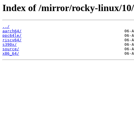
Index of /mirror/rocky-linux/10
../
aarch64/
ppc64le/
riscv64/
s390x/
source/
x86_64/