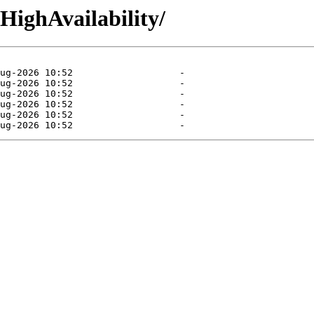
/HighAvailability/