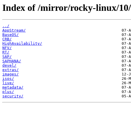
Index of /mirror/rocky-linux/10/
../
AppStream/
BaseOS/
CRB/
HighAvailability/
NFV/
RT/
SAP/
SAPHANA/
devel/
extras/
images/
isos/
live/
metadata/
plus/
security/