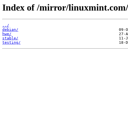
Index of /mirror/linuxmint.com/
../
debian/
hwe/
stable/
testing/