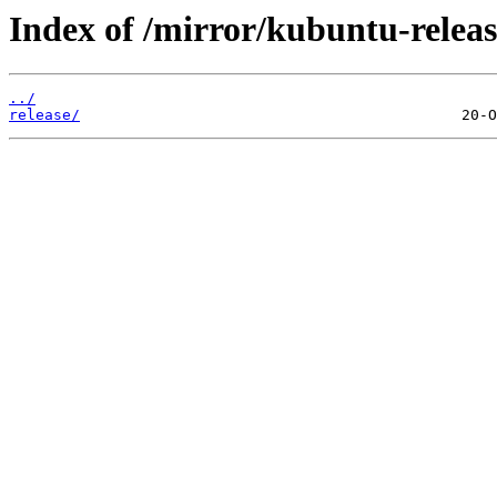
Index of /mirror/kubuntu-releas
../
release/