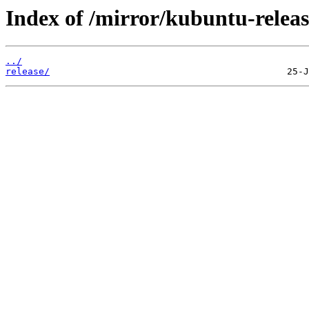
Index of /mirror/kubuntu-releas
../
release/