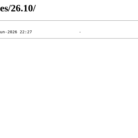
es/26.10/