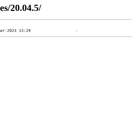
es/20.04.5/