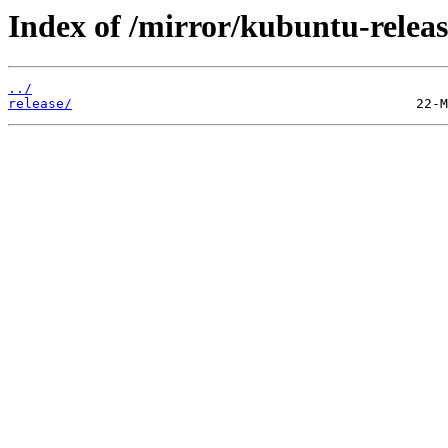
Index of /mirror/kubuntu-releas
../
release/