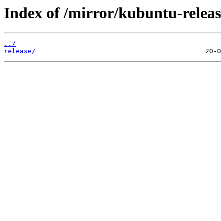
Index of /mirror/kubuntu-releas
../
release/