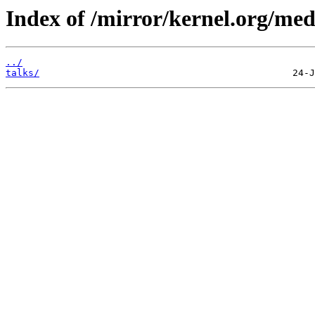
Index of /mirror/kernel.org/med
../
talks/