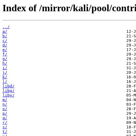
Index of /mirror/kali/pool/contr
../
a/
b/
c/
d/
e/
f/
g/
h/
i/
j/
k/
l/
libd/
libg/
liby/
m/
n/
o/
p/
q/
r/
s/
t/