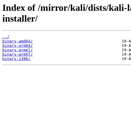
Index of /mirror/kali/dists/kali
installer/
../
binary-amd64/
binary-arm64/
binary-armel/
binary-armhf/
binary-i386/