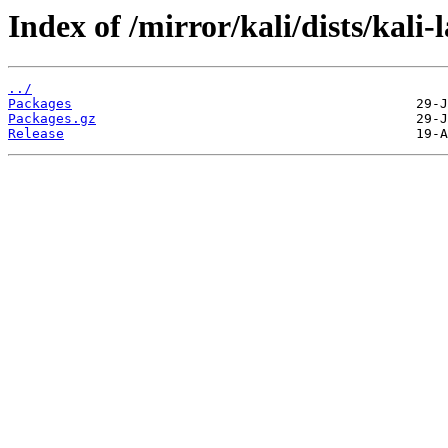
Index of /mirror/kali/dists/kali
../
Packages
Packages.gz
Release