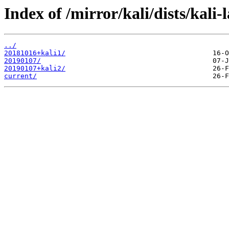
Index of /mirror/kali/dists/kali-
../
20181016+kali1/
20190107/
20190107+kali2/
current/