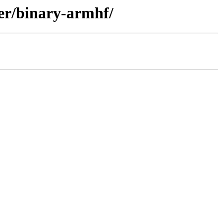
ler/binary-armhf/