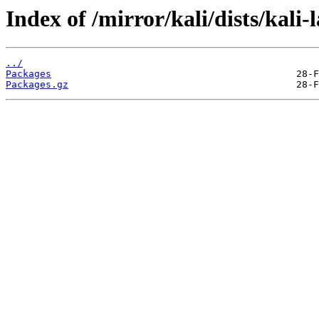
Index of /mirror/kali/dists/kali
../
Packages
Packages.gz