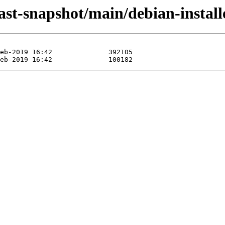
-last-snapshot/main/debian-instal