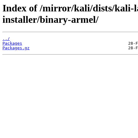
Index of /mirror/kali/dists/kali
installer/binary-armel/
../
Packages
Packages.gz