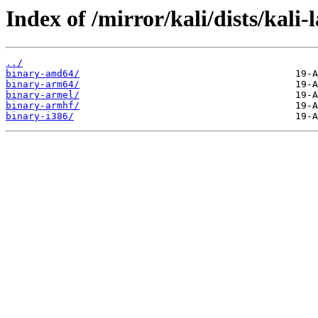
Index of /mirror/kali/dists/kali-
../
binary-amd64/
binary-arm64/
binary-armel/
binary-armhf/
binary-i386/