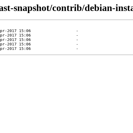
last-snapshot/contrib/debian-insta