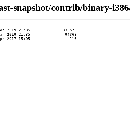
last-snapshot/contrib/binary-i386