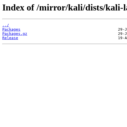
Index of /mirror/kali/dists/kali-
../
Packages
Packages.gz
Release