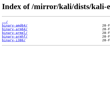
Index of /mirror/kali/dists/kali
../
binary-amd64/
binary-arm64/
binary-armel/
binary-armhf/
binary-i386/