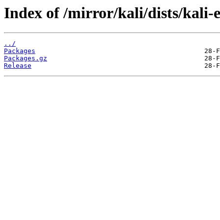
Index of /mirror/kali/dists/kali
../
Packages
Packages.gz
Release