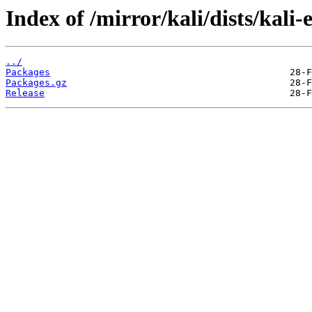
Index of /mirror/kali/dists/kal
../
Packages
Packages.gz
Release