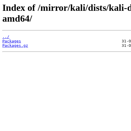
Index of /mirror/kali/dists/kali
amd64/
../
Packages
Packages.gz