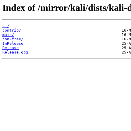
Index of /mirror/kali/dists/kali-
../
contrib/
main/
non-free/
InRelease
Release
Release.gpg