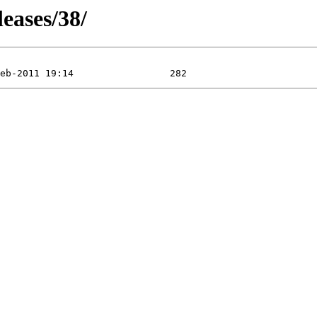
leases/38/