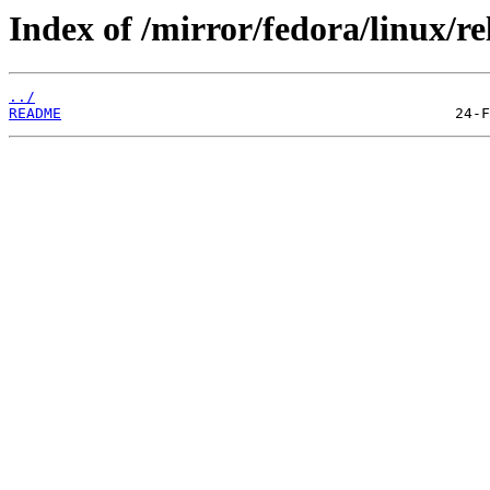
Index of /mirror/fedora/linux/re
../
README