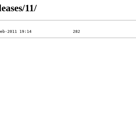
leases/11/