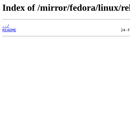
Index of /mirror/fedora/linux/re
../
README