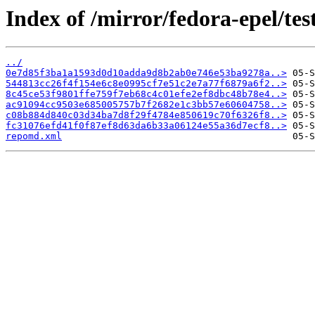
Index of /mirror/fedora-epel/te
../
0e7d85f3ba1a1593d0d10adda9d8b2ab0e746e53ba9278a..>
544813cc26f4f154e6c8e0995cf7e51c2e7a77f6879a6f2..>
8c45ce53f9801ffe759f7eb68c4c01efe2ef8dbc48b78e4..>
ac91094cc9503e685005757b7f2682e1c3bb57e60604758..>
c08b884d840c03d34ba7d8f29f4784e850619c70f6326f8..>
fc31076efd41f0f87ef8d63da6b33a06124e55a36d7ecf8..>
repomd.xml