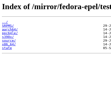
Index of /mirror/fedora-epel/te
../
SRPMS/
aarch64/
ppc64le/
s390x/
source/
x86_64/
state