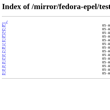
Index of /mirror/fedora-epel/te
../
b/
c/
f/
h/
i/
j/
p/
r/
s/
t/
v/
x/
y/
z/