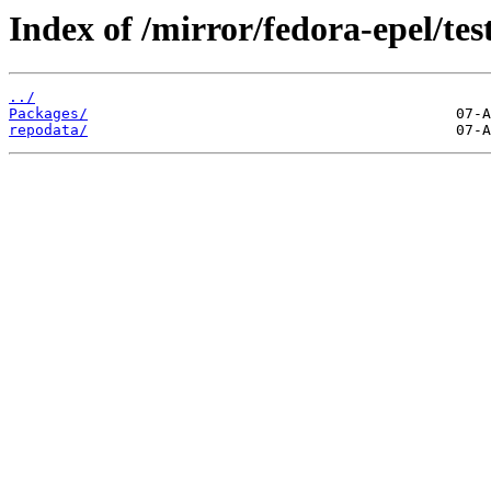
Index of /mirror/fedora-epel/te
../
Packages/
repodata/