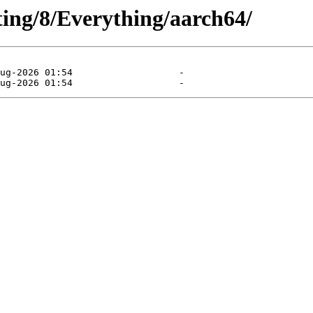
sting/8/Everything/aarch64/