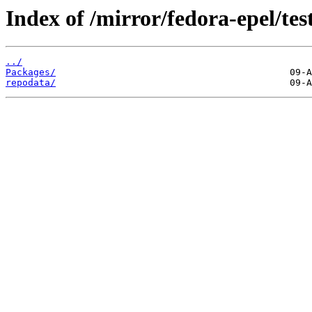
Index of /mirror/fedora-epel/te
../
Packages/
repodata/