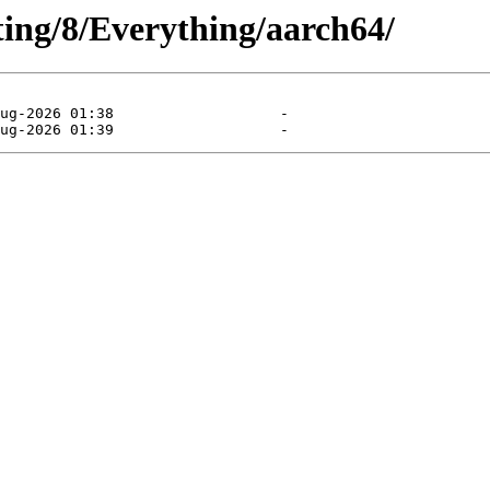
sting/8/Everything/aarch64/