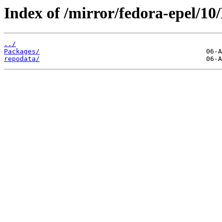
Index of /mirror/fedora-epel/10
../
Packages/
repodata/