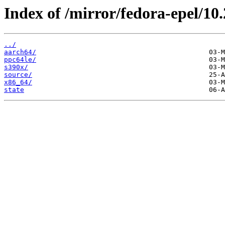
Index of /mirror/fedora-epel/10
../
aarch64/
ppc64le/
s390x/
source/
x86_64/
state