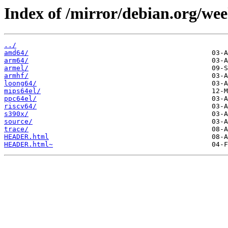
Index of /mirror/debian.org/wee
../
amd64/
arm64/
armel/
armhf/
loong64/
mips64el/
ppc64el/
riscv64/
s390x/
source/
trace/
HEADER.html
HEADER.html~