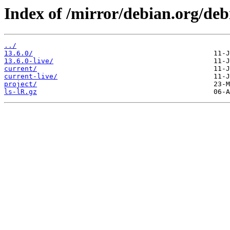
Index of /mirror/debian.org/deb
../
13.6.0/
13.6.0-live/
current/
current-live/
project/
ls-lR.gz