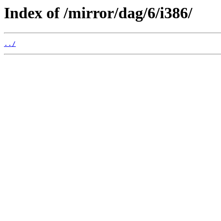
Index of /mirror/dag/6/i386/
../