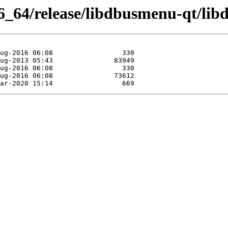
6_64/release/libdbusmenu-qt/li