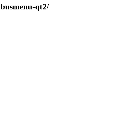
bdbusmenu-qt2/