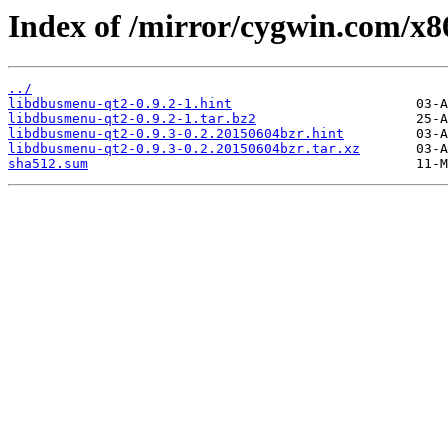
Index of /mirror/cygwin.com/x8
../
libdbusmenu-qt2-0.9.2-1.hint
libdbusmenu-qt2-0.9.2-1.tar.bz2
libdbusmenu-qt2-0.9.3-0.2.20150604bzr.hint
libdbusmenu-qt2-0.9.3-0.2.20150604bzr.tar.xz
sha512.sum