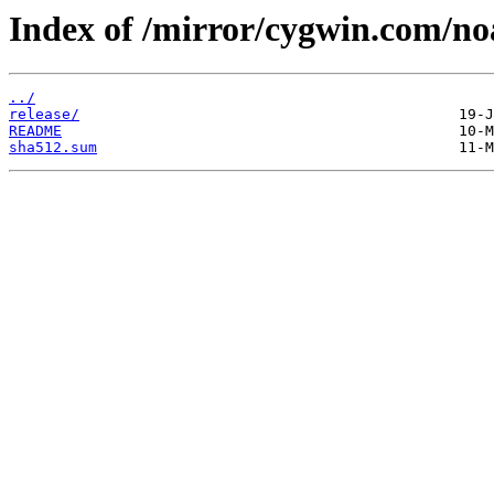
Index of /mirror/cygwin.com/no
../
release/
README
sha512.sum