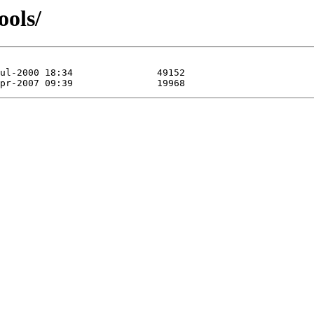
ools/