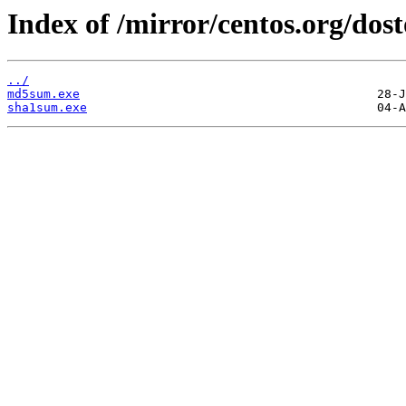
Index of /mirror/centos.org/dost
../
md5sum.exe
sha1sum.exe