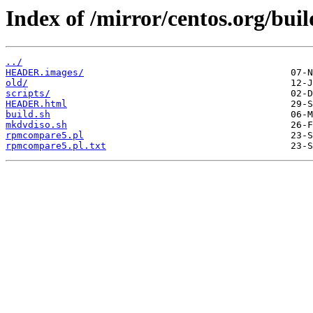
Index of /mirror/centos.org/buil
../
HEADER.images/
old/
scripts/
HEADER.html
build.sh
mkdvdiso.sh
rpmcompare5.pl
rpmcompare5.pl.txt