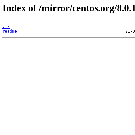
Index of /mirror/centos.org/8.0.
../
readme