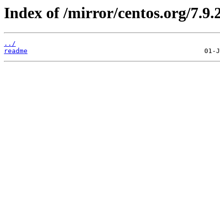
Index of /mirror/centos.org/7.9.
../
readme